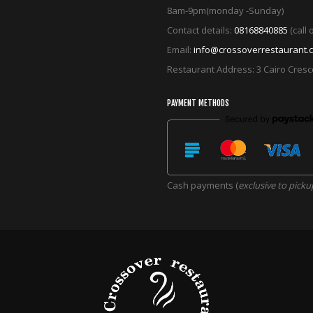
8am-9pm(monday -Sunday)
Contact details:
08168840885
(call
Email:
info@crossoverrestaurant.
Restaurant Address: 3 Cairo Cres
PAYMENT METHODS
Cash payments (
exclusive to picku