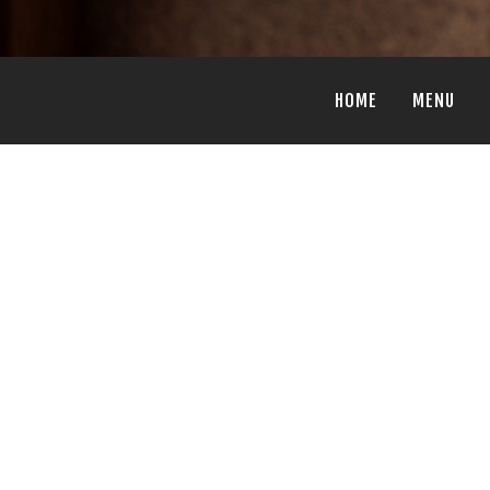
HOME
MENU