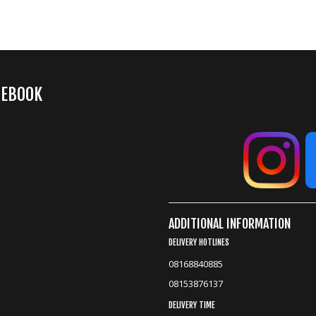
CEBOOK
ADDITIONAL INFORMATION
DELIVERY HOTLINES
08168840885
08153876137
DELIVERY TIME