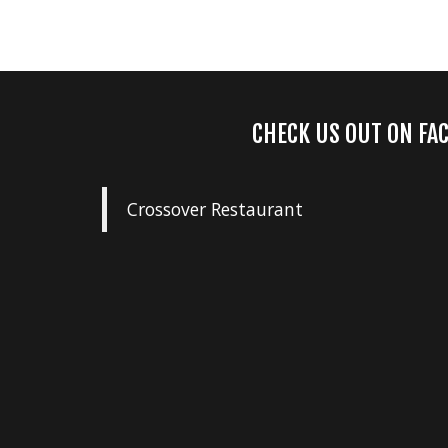
CHECK US OUT ON FA
Crossover Restaurant