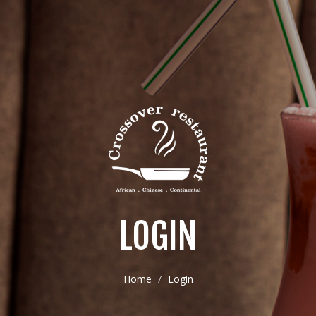
LOGIN
Home
Login