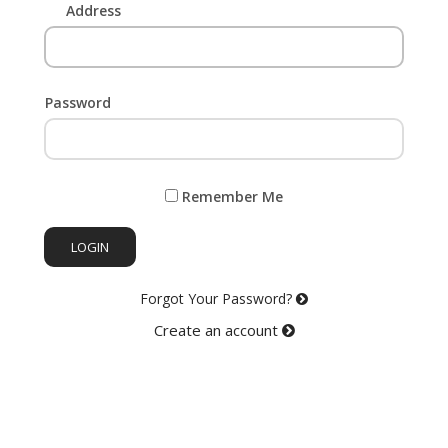
Address
Password
Remember Me
LOGIN
Forgot Your Password?
Create an account