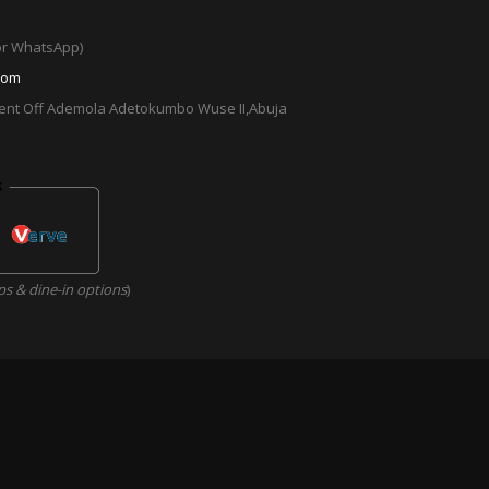
 or WhatsApp)
com
cent Off Ademola Adetokumbo Wuse II,Abuja
ps & dine-in options
)