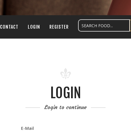
CONTACT
LOGIN
REGISTER
LOGIN
Login to continue
E-Mail