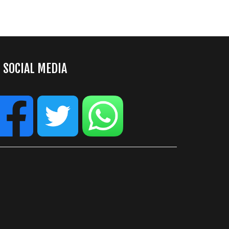
SOCIAL MEDIA