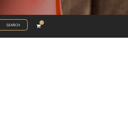
0
SEARCH