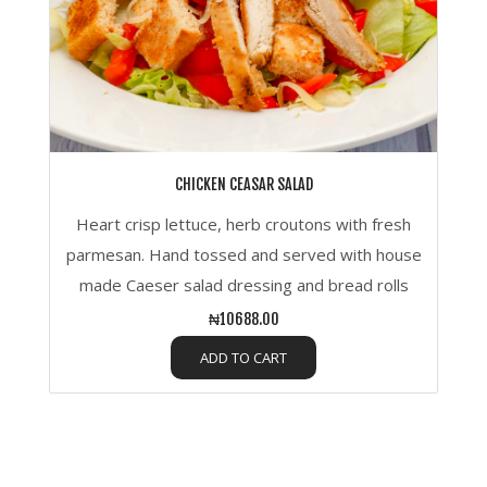
CHICKEN CEASAR SALAD
Heart crisp lettuce, herb croutons with fresh
parmesan. Hand tossed and served with house
made Caeser salad dressing and bread rolls
₦10688.00
ADD TO CART