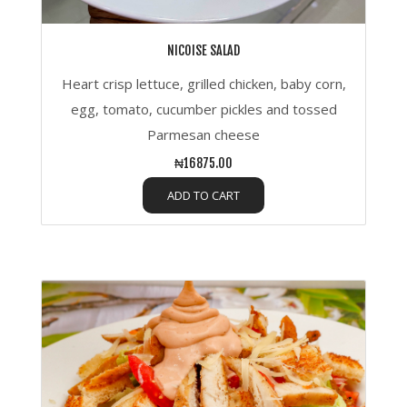
NICOISE SALAD
Heart crisp lettuce, grilled chicken, baby corn,
egg, tomato, cucumber pickles and tossed
Parmesan cheese
₦16875.00
ADD TO CART