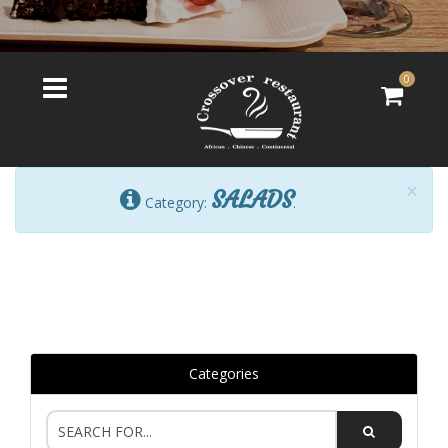
0
×
SALADS
Category:
.
Categories