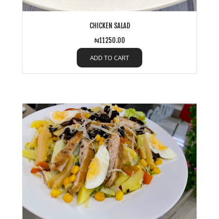
CHICKEN SALAD
₦11250.00
ADD TO CART