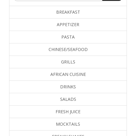
BREAKFAST
APPETIZER
PASTA
CHINESE/SEAFOOD
GRILLS
AFRICAN CUISINE
DRINKS
SALADS
FRESH JUICE
MOCKTAILS