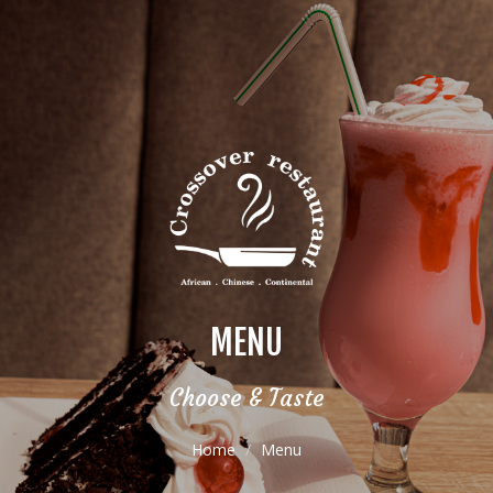
MENU
Choose & Taste
Home
Menu