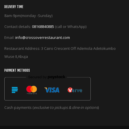
DELIVERY TIME
8am-9pm(monday -Sunday)
Contact details:
08168840885
(call or WhatsApp)
Email:
info@crossoverrestaurant.com
Restaurant Address: 3 Cairo Crescent Off Ademola Adetokumbo
Wuse II,Abuja
PAYMENT METHODS
Cash payments (
exclusive to pickups & dine-in options
)