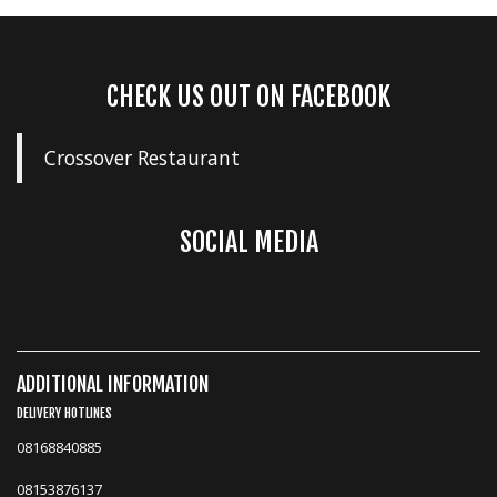
CHECK US OUT ON FACEBOOK
Crossover Restaurant
SOCIAL MEDIA
ADDITIONAL INFORMATION
DELIVERY HOTLINES
08168840885
08153876137