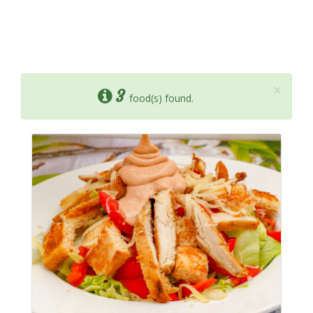
×
3
food(s) found.