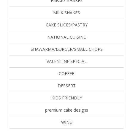
FREAKY SHAKES
MILK SHAKES
CAKE SLICES/PASTRY
NATIONAL CUISINE
SHAWARMA/BURGER/SMALL CHOPS
VALENTINE SPECIAL
COFFEE
DESSERT
KIDS FRIENDLY
premium cake designs
WINE