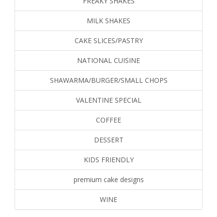
FREAKY SHAKES
MILK SHAKES
CAKE SLICES/PASTRY
NATIONAL CUISINE
SHAWARMA/BURGER/SMALL CHOPS
VALENTINE SPECIAL
COFFEE
DESSERT
KIDS FRIENDLY
premium cake designs
WINE