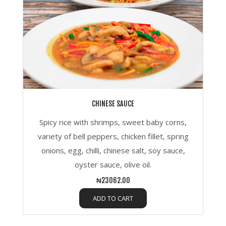
CHINESE SAUCE
Spicy rice with shrimps, sweet baby corns,
variety of bell peppers, chicken fillet, spring
onions, egg, chilli, chinese salt, soy sauce,
oyster sauce, olive oil.
₦23062.00
ADD TO CART