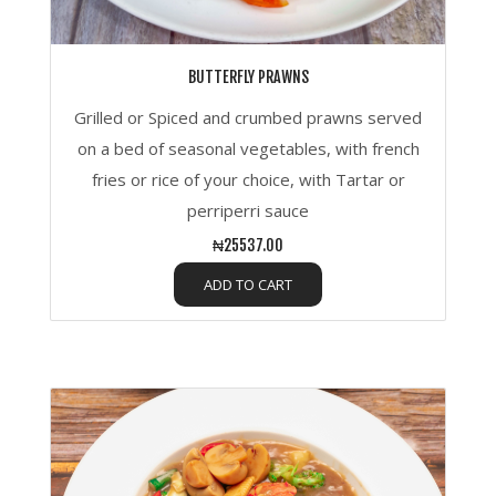
BUTTERFLY PRAWNS
Grilled or Spiced and crumbed prawns served
on a bed of seasonal vegetables, with french
fries or rice of your choice, with Tartar or
perriperri sauce
₦25537.00
ADD TO CART