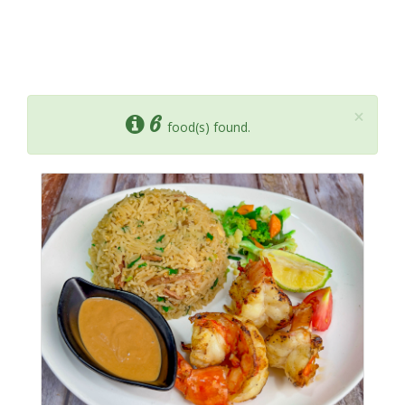
×
6
food(s) found.