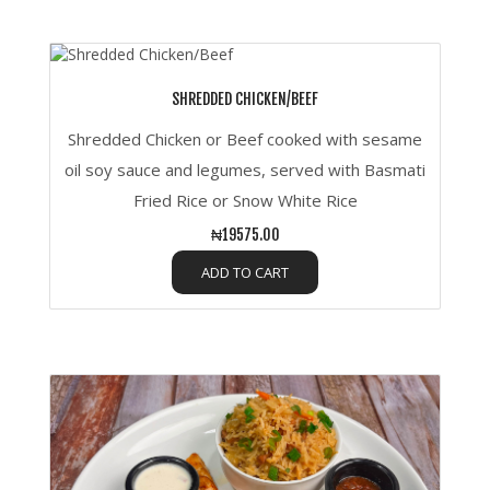
SHREDDED CHICKEN/BEEF
Shredded Chicken or Beef cooked with sesame
oil soy sauce and legumes, served with Basmati
Fried Rice or Snow White Rice
₦19575.00
ADD TO CART