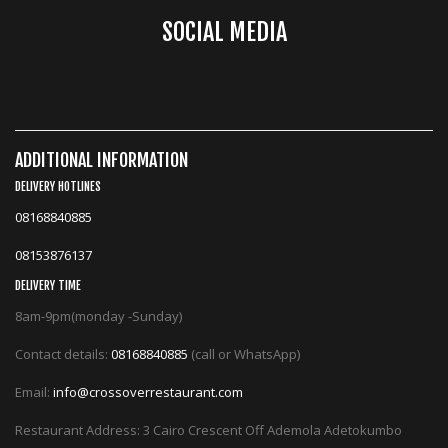
SOCIAL MEDIA
ADDITIONAL INFORMATION
DELIVERY HOTLINES
08168840885
08153876137
DELIVERY TIME
8am-9pm(monday -Sunday)
Contact details:
08168840885
(call or WhatsApp)
Email:
info@crossoverrestaurant.com
Restaurant Address: 3 Cairo Crescent Off Ademola Adetokumbo