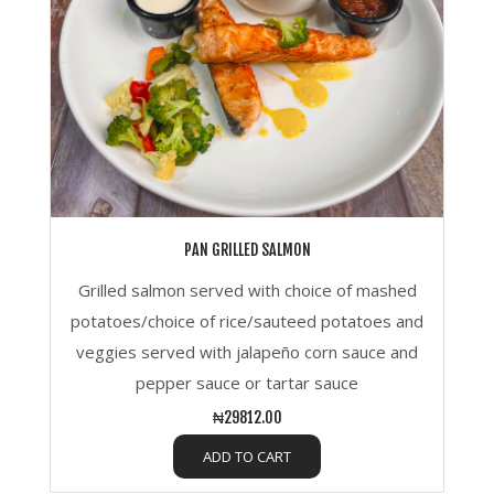
PAN GRILLED SALMON
Grilled salmon served with choice of mashed
potatoes/choice of rice/sauteed potatoes and
veggies served with jalapeño corn sauce and
pepper sauce or tartar sauce
₦29812.00
ADD TO CART