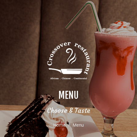
MENU
Choose & Taste
Home
Menu