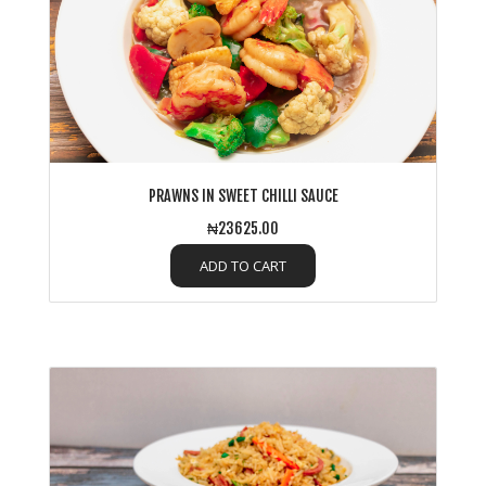
PRAWNS IN SWEET CHILLI SAUCE
₦23625.00
ADD TO CART