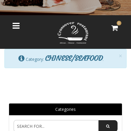
0
×
CHINESE/SEAFOOD
Category:
.
Categories