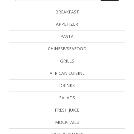
BREAKFAST
APPETIZER
PASTA
CHINESE/SEAFOOD
GRILLS
AFRICAN CUISINE
DRINKS
SALADS
FRESH JUICE
MOCKTAILS