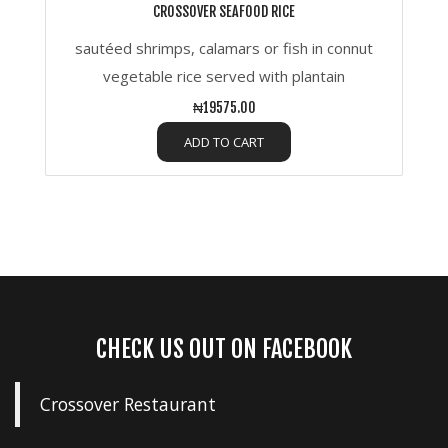
CROSSOVER SEAFOOD RICE
sautéed shrimps, calamars or fish in connut
vegetable rice served with plantain
₦19575.00
ADD TO CART
CHECK US OUT ON FACEBOOK
Crossover Restaurant