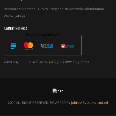
Restaurant Address: 3 Cairo Crescent Off Ademola Adetokumbo
Wuse II,Abuja
PAYMENT METHODS
Cash payments (
exclusive to pickups & dine-in options
)
2020 ALL RIGHT RESERVED. POWERED BY
Jubilee Systems Limited