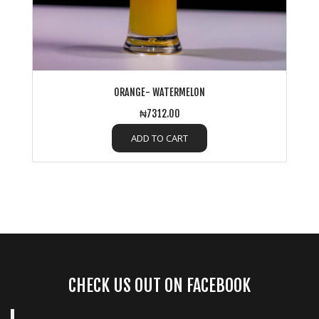
ORANGE- WATERMELON
₦7312.00
ADD TO CART
CHECK US OUT ON FACEBOOK