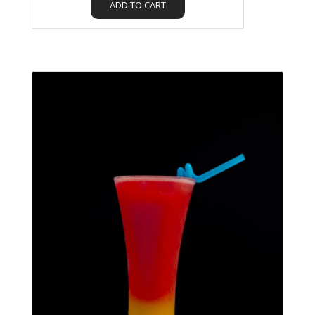
ADD TO CART