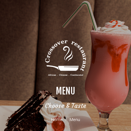
MENU
Choose & Taste
Home
Menu