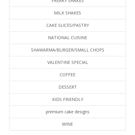
FREAKY SHAKES
MILK SHAKES
CAKE SLICES/PASTRY
NATIONAL CUISINE
SHAWARMA/BURGER/SMALL CHOPS
VALENTINE SPECIAL
COFFEE
DESSERT
KIDS FRIENDLY
premium cake designs
WINE