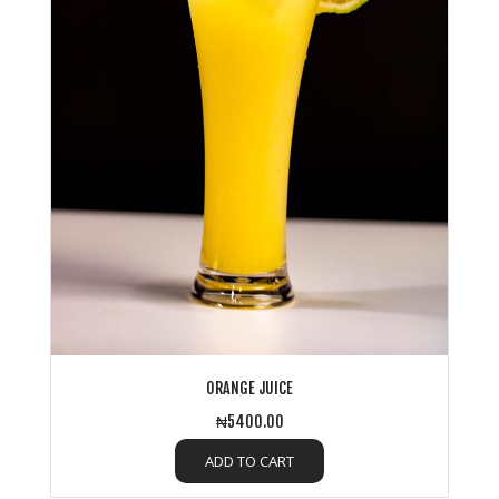
ORANGE JUICE
₦5400.00
ADD TO CART