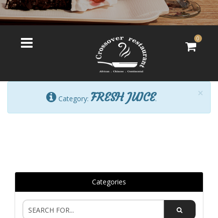
0
×
FRESH JUICE
Category:
.
Categories