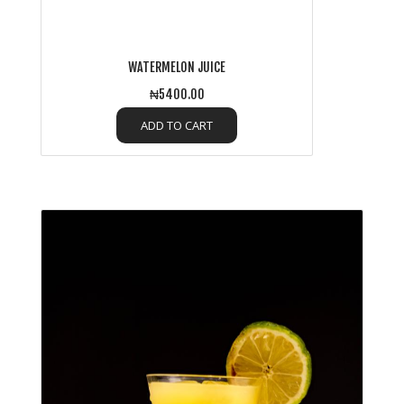
WATERMELON JUICE
₦5400.00
ADD TO CART