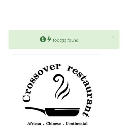
×
4
food(s) found.