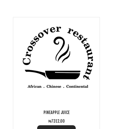
PINEAPPLE JUICE
₦7312.00