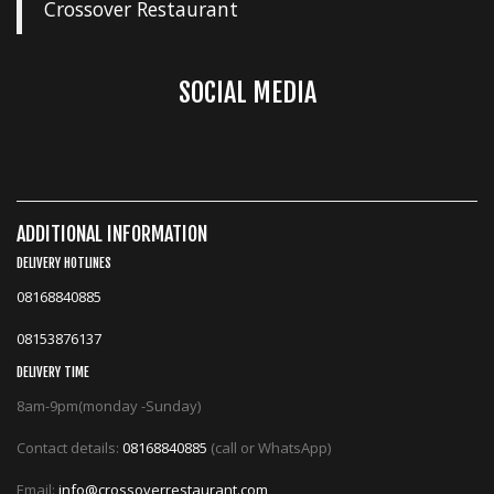
Crossover Restaurant
SOCIAL MEDIA
ADDITIONAL INFORMATION
DELIVERY HOTLINES
08168840885
08153876137
DELIVERY TIME
8am-9pm(monday -Sunday)
Contact details:
08168840885
(call or WhatsApp)
Email:
info@crossoverrestaurant.com