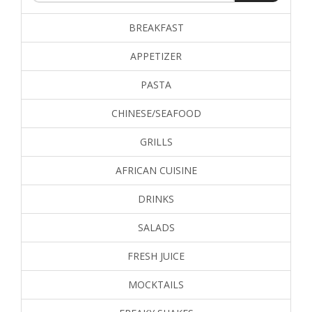
BREAKFAST
APPETIZER
PASTA
CHINESE/SEAFOOD
GRILLS
AFRICAN CUISINE
DRINKS
SALADS
FRESH JUICE
MOCKTAILS