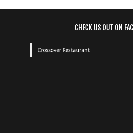
CHECK US OUT ON FA
Crossover Restaurant