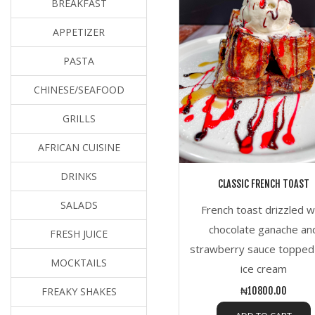
BREAKFAST
APPETIZER
PASTA
CHINESE/SEAFOOD
GRILLS
AFRICAN CUISINE
DRINKS
CLASSIC FRENCH TOAST
SALADS
French toast drizzled w
chocolate ganache an
FRESH JUICE
strawberry sauce topped
MOCKTAILS
ice cream
FREAKY SHAKES
₦10800.00