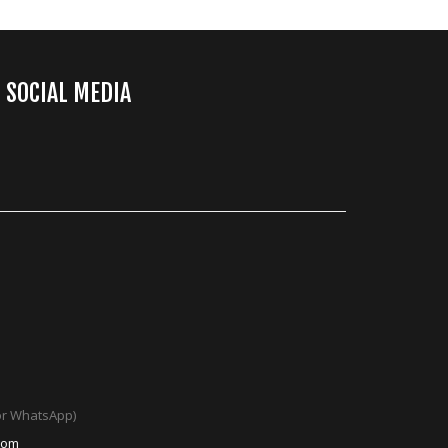
SOCIAL MEDIA
 or WhatsApp)
com