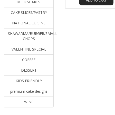
ADD TO CART
MILK SHAKES
CAKE SLICES/PASTRY
NATIONAL CUISINE
SHAWARMA/BURGER/SMALL
CHOPS
VALENTINE SPECIAL
COFFEE
DESSERT
KIDS FRIENDLY
premium cake designs
WINE