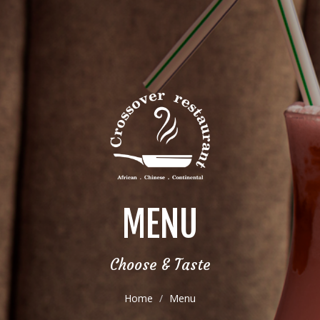
MENU
Choose & Taste
Home
Menu