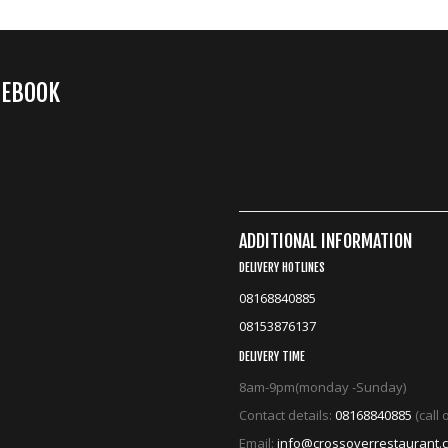
CEBOOK
ADDITIONAL INFORMATION
DELIVERY HOTLINES
08168840885
08153876137
DELIVERY TIME
8am-9pm(monday -Sunday)
Contact details:
08168840885
(call
Email:
info@crossoverrestaurant.