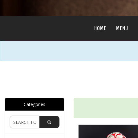
HOME
MENU
Categories