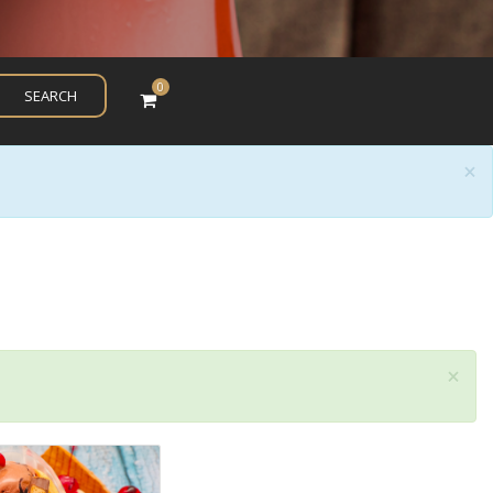
0
SEARCH
×
×