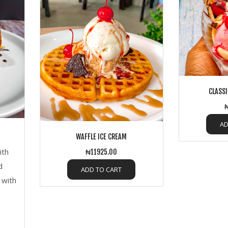
CLASSI
₦
AD
WAFFLE ICE CREAM
ith
₦11925.00
d
ADD TO CART
 with