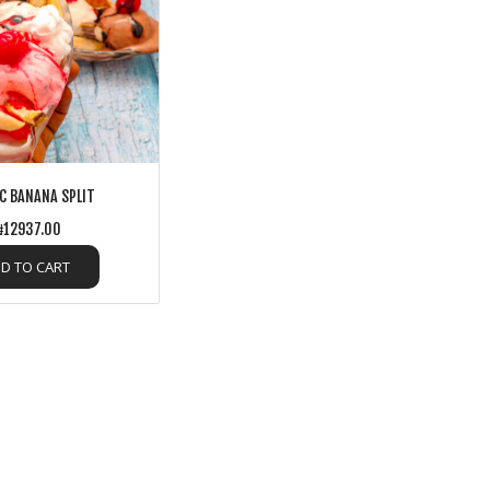
C BANANA SPLIT
12937.00
D TO CART