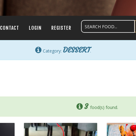
CONTACT
LOGIN
REGISTER
DESSERT
Category:
.
3
food(s) found.