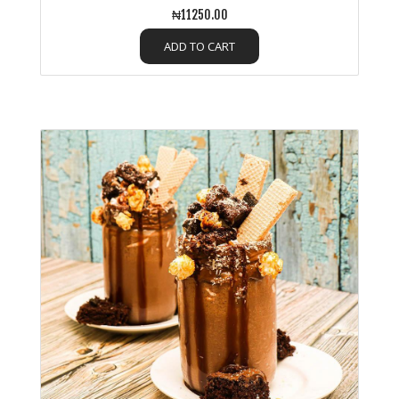
₦11250.00
ADD TO CART