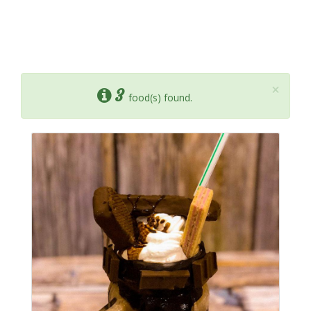
×
3
food(s) found.