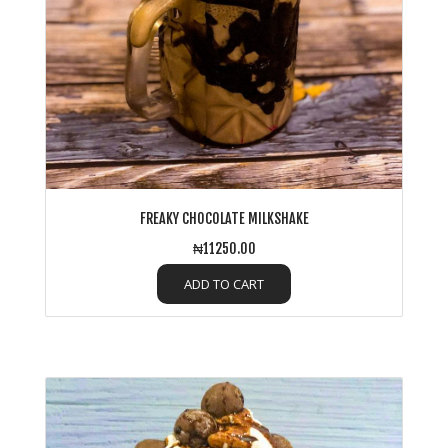
FREAKY CHOCOLATE MILKSHAKE
₦11250.00
ADD TO CART