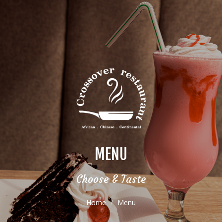
MENU
Choose & Taste
Home
Menu