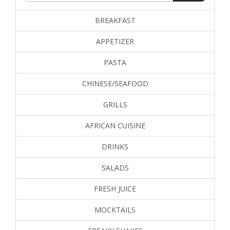
BREAKFAST
APPETIZER
PASTA
CHINESE/SEAFOOD
GRILLS
AFRICAN CUISINE
DRINKS
SALADS
FRESH JUICE
MOCKTAILS