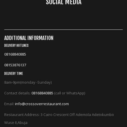
SOCIAL MEDIA
ADDITIONAL INFORMATION
DELIVERY HOTLINES
08168840885
08153876137
DELIVERY TIME
8am-9pm(monday -Sunday)
Contact details:
08168840885
(call or WhatsApp)
Email:
info@crossoverrestaurant.com
Restaurant Address: 3 Cairo Crescent Off Ademola Adetokumbo
Wuse II,Abuja