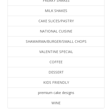
FREAKY SHAKES
MILK SHAKES
CAKE SLICES/PASTRY
NATIONAL CUISINE
SHAWARMA/BURGER/SMALL CHOPS
VALENTINE SPECIAL
COFFEE
DESSERT
KIDS FRIENDLY
premium cake designs
WINE