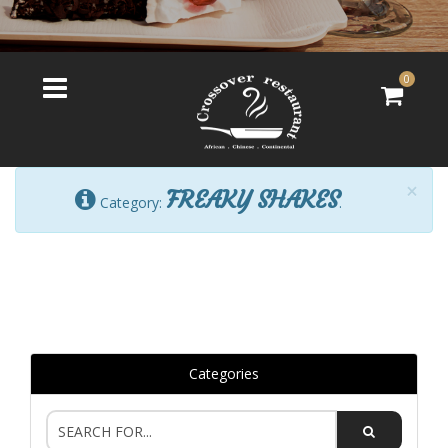
0
×
FREAKY SHAKES
Category:
.
Categories