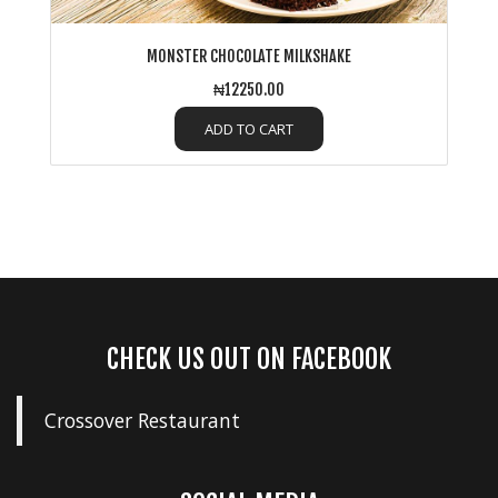
MONSTER CHOCOLATE MILKSHAKE
₦12250.00
ADD TO CART
CHECK US OUT ON FACEBOOK
Crossover Restaurant