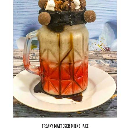
FREAKY MALTESER MILKSHAKE