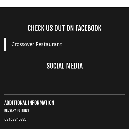
CHECK US OUT ON FACEBOOK
Crossover Restaurant
SOCIAL MEDIA
ADDITIONAL INFORMATION
DELIVERY HOTLINES
08168840885