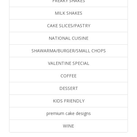
FREAKY SHAKES
MILK SHAKES
CAKE SLICES/PASTRY
NATIONAL CUISINE
SHAWARMA/BURGER/SMALL CHOPS
VALENTINE SPECIAL
COFFEE
DESSERT
KIDS FRIENDLY
premium cake designs
WINE