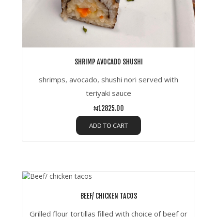
SHRIMP AVOCADO SHUSHI
shrimps, avocado, shushi nori served with
teriyaki sauce
₦12825.00
ADD TO CART
BEEF/ CHICKEN TACOS
Grilled flour tortillas filled with choice of beef or