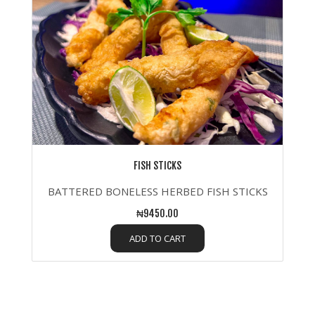
FISH STICKS
BATTERED BONELESS HERBED FISH STICKS
₦9450.00
ADD TO CART