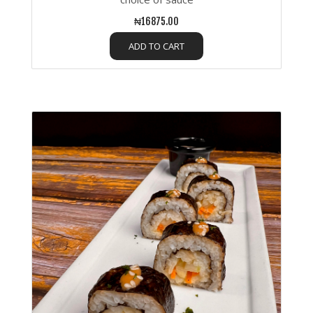
₦16875.00
ADD TO CART