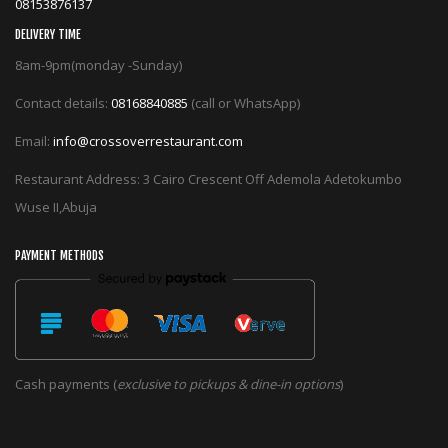
08153876137
DELIVERY TIME
8am-9pm(monday -Sunday)
Contact details:
08168840885
(call or WhatsApp)
Email:
info@crossoverrestaurant.com
Restaurant Address: 3 Cairo Crescent Off Ademola Adetokumbo
Wuse II,Abuja
PAYMENT METHODS
Cash payments (
exclusive to pickups & dine-in options
)