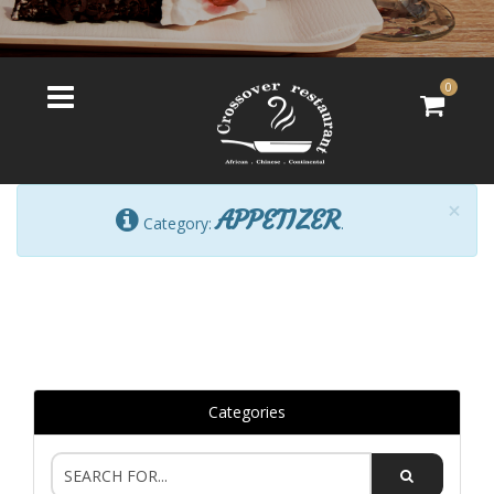
0
×
APPETIZER
Category:
.
Categories