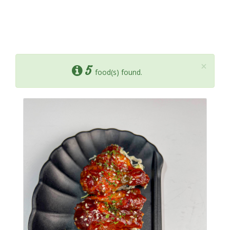
×
5
food(s) found.