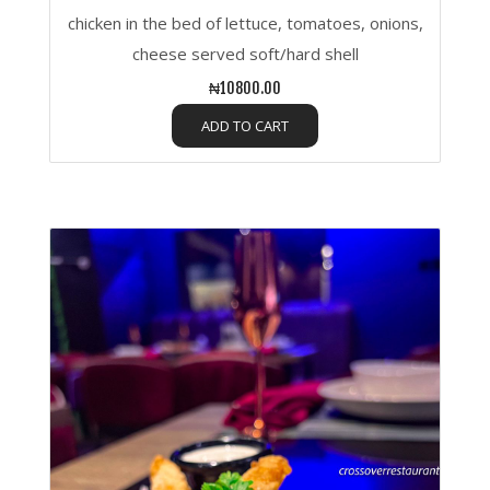
chicken in the bed of lettuce, tomatoes, onions,
cheese served soft/hard shell
₦10800.00
ADD TO CART