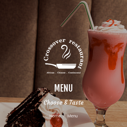
MENU
Choose & Taste
Home
Menu