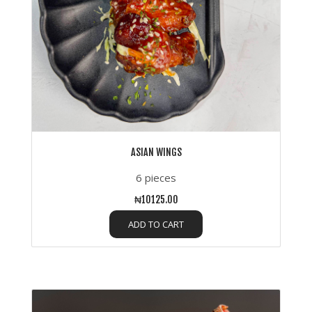
ASIAN WINGS
6 pieces
₦10125.00
ADD TO CART