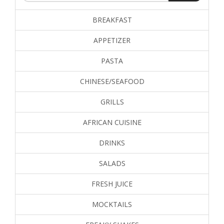
BREAKFAST
APPETIZER
PASTA
CHINESE/SEAFOOD
GRILLS
AFRICAN CUISINE
DRINKS
SALADS
FRESH JUICE
MOCKTAILS