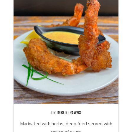
CRUMBED PRAWNS
Marinated with herbs, deep fried served with
choice of sauce